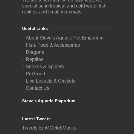
specialise in tropical and cold water fish,
reptiles and small mammals.
Useful Links
About Steve's Aquatic Pet Emporium
Fish, Food & Accessories
Dragons
Reptiles
Snakes & Spiders
Pet Food
Live Locusts & Crickets
Contact Us
Steve's Aquatic Emporium
Latest Tweets
Tweets by @CelebMasks