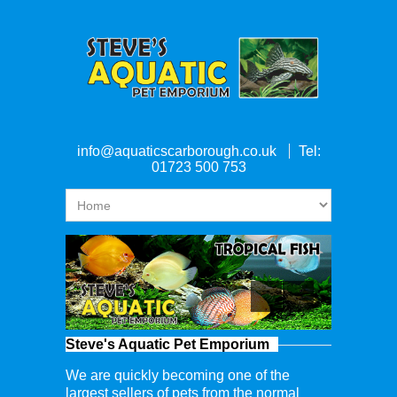
info@aquaticscarborough.co.uk
Tel:
01723 500 753
Steve's Aquatic Pet Emporium
We are quickly becoming one of the
largest sellers of pets from the normal