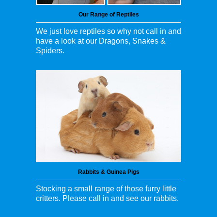
Our Range of Reptiles
We just love reptiles so why not call in and
have a look at our Dragons, Snakes &
Spiders.
Rabbits & Guinea Pigs
Stocking a small range of those furry little
critters. Please call in and see our rabbits.