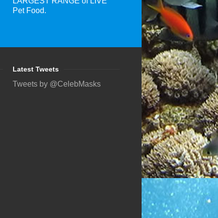
LARGEST RANGE of LIVE
Pet Food.
Latest Tweets
Tweets by @CelebMasks