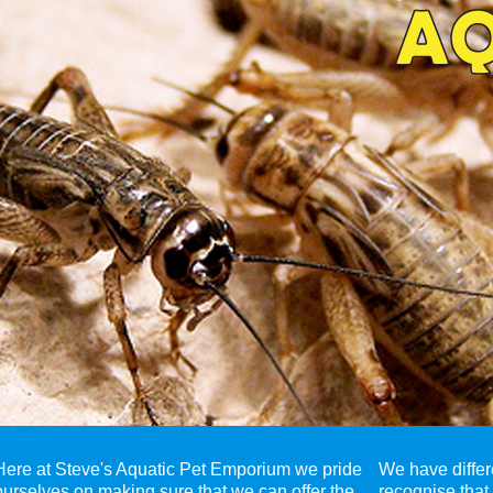
Here at Steve's Aquatic Pet Emporium we pride
We have differ
ourselves on making sure that we can offer the
recognise that