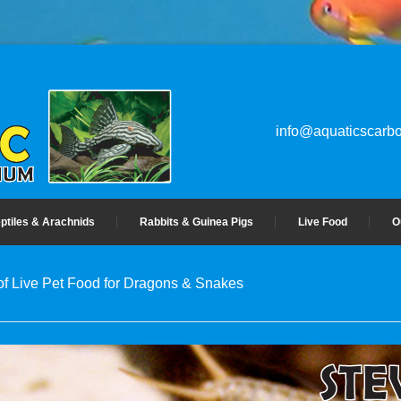
info@aquaticscarbo
ptiles & Arachnids
Rabbits & Guinea Pigs
Live Food
O
 of Live Pet Food for Dragons & Snakes