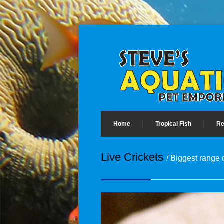
Home
Tropical Fish
Re
Live Crickets
/ Biggest range