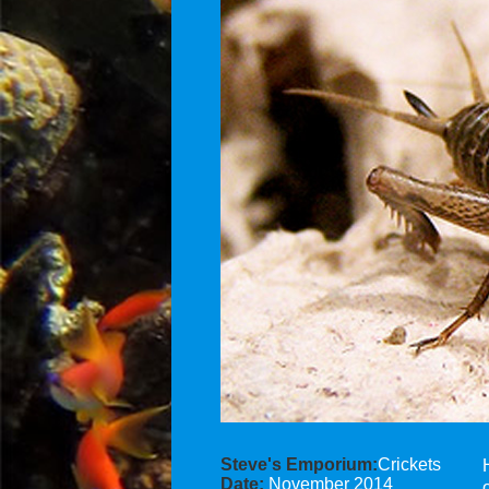
Steve's Emporium:
Crickets
Date:
November 2014