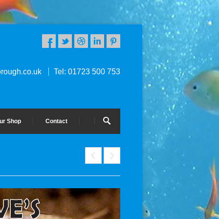
rough.co.uk
Tel: 01723 500 753
ur Shop
Contact