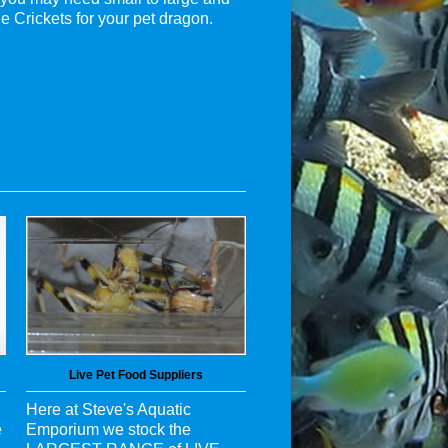
e Crickets for your pet dragon.
Live Pet Food Suppliers
Here at Steve's Aquatic
e
Emporium we stock the