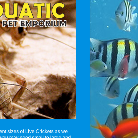
ent sizes of Live Crickets as we
 you may need small to large and