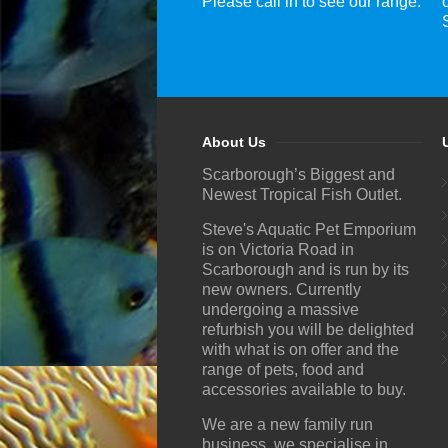
Please call in to see our range.
About Us
Scarborough’s Biggest and
Newest Tropical Fish Outlet.
Steve's Aquatic Pet Emporium
is on Victoria Road in
Scarborough and is run by its
new owners. Currently
undergoing a massive
refurbish you will be delighted
with what is on offer and the
range of pets, food and
accessories available to buy.
We are a new family run
business, we specialise in