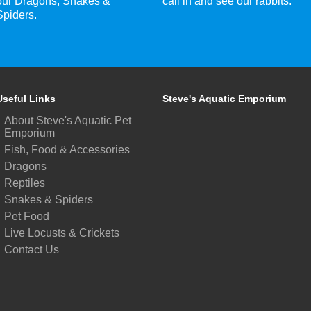
our Dragons, Snakes &
call in and see our rabbits.
Spiders.
Useful Links
Steve's Aquatic Emporium
About Steve's Aquatic Pet
Emporium
Fish, Food & Accessories
Dragons
Reptiles
Snakes & Spiders
Pet Food
Live Locusts & Crickets
Contact Us