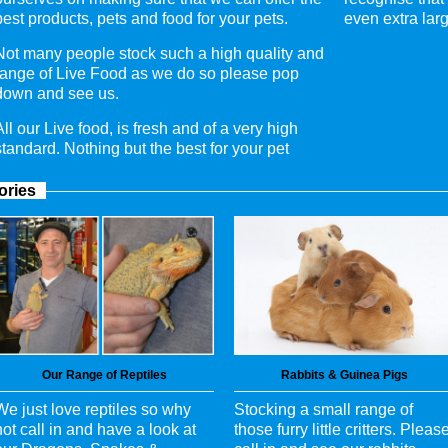
best products, pets and food for your pets.
even extra larg
Not many people stock such a high quality and
range of Live Food as we do so please pop
down and see us.
All our Live food, is fresh and of a very high
standard. Nothing but the best for your pet
ories
Our Range of Reptiles
Rabbits & Guinea Pigs
We just love reptiles so why
Stocking a small range of
not call in and have a look at
those furry little critters. Pleas