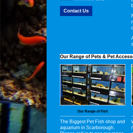
Contact Us
Our Range of Pets & Pet Access
Our Range of Fish
The Biggest Pet Fish shop and
aquarium in Scarborough.