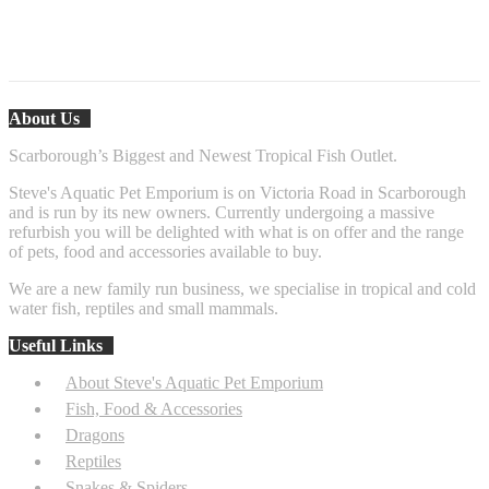
Fire Belly Toad
About Us
Scarborough’s Biggest and Newest Tropical Fish Outlet.
Steve's Aquatic Pet Emporium is on Victoria Road in Scarborough
and is run by its new owners. Currently undergoing a massive
refurbish you will be delighted with what is on offer and the range
of pets, food and accessories available to buy.
We are a new family run business, we specialise in tropical and cold
water fish, reptiles and small mammals.
Useful Links
About Steve's Aquatic Pet Emporium
Fish, Food & Accessories
Dragons
Reptiles
Snakes & Spiders