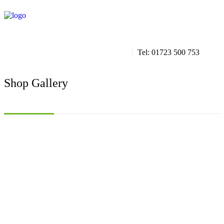
info@aquaticscarborough.co.uk
Tel: 01723 500 753
Shop Gallery
/ Products we stock